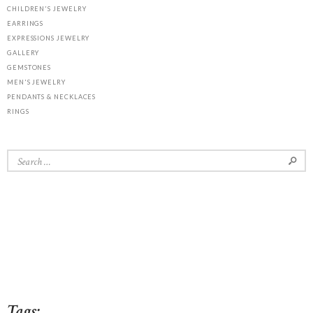
CHILDREN'S JEWELRY
EARRINGS
EXPRESSIONS JEWELRY
GALLERY
GEMSTONES
MEN'S JEWELRY
PENDANTS & NECKLACES
RINGS
Search
for:
Tags: