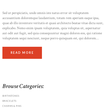
Sed ut perspiciatis, unde omnis iste natus error sit voluptatem
accusantium doloremque laudantium, totam rem aperiam eaque ipsa,
quae ab illo inventore veritatis et quasi architecto beatae vitae dicta sunt,
explicabo. Nemo enim ipsam voluptatem, quia voluptas sit, aspernatur
aut odit aut fugit, sed quia consequuntur magni dolores eos, qui ratione
voluptatem sequi nesciunt, neque porro quisquam est, qui dolorem…
READ MORE
Browse Categories:
BIRTHSTONES
BRACELETS
CHARMS & PINS