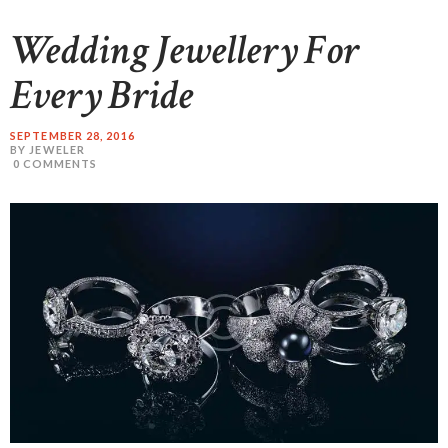
Wedding Jewellery For
Every Bride
SEPTEMBER 28, 2016
BY JEWELER
0
COMMENTS