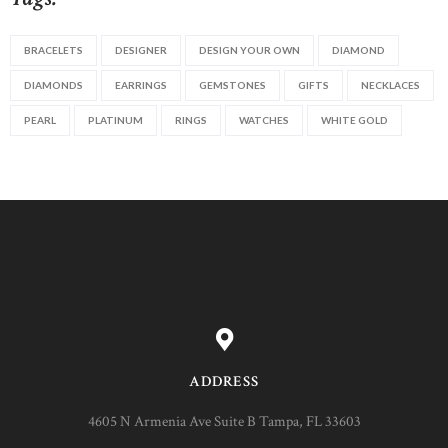
BRACELETS
DESIGNER
DESIGN YOUR OWN
DIAMOND
DIAMONDS
EARRINGS
GEMSTONES
GIFTS
NECKLACES
PEARL
PLATINUM
RINGS
WATCHES
WHITE GOLD
ADDRESS
4605 N Armenia Ave Suite B Tampa, FL 33603