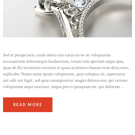
Sed ut perspiciatis, unde omnis iste natus error sit voluptatem
accusantium doloremque laudantium, totam rem aperiam eaque ipsa,
quae ab illo inventore veritatis et quasi architecto beatae vitae dicta sunt,
explicabo. Nemo enim ipsam voluptatem, quia voluptas sit, aspernatur
aut odit aut fugit, sed quia consequuntur magni dolores eos, qui ratione
voluptatem sequi nesciunt, neque porro quisquam est, qui dolorem…
READ MORE