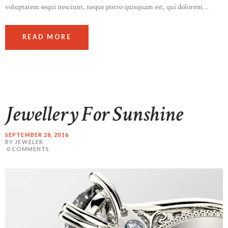
voluptatem sequi nesciunt, neque porro quisquam est, qui dolorem…
READ MORE
Jewellery For Sunshine
SEPTEMBER 28, 2016
BY JEWELER
0
COMMENTS