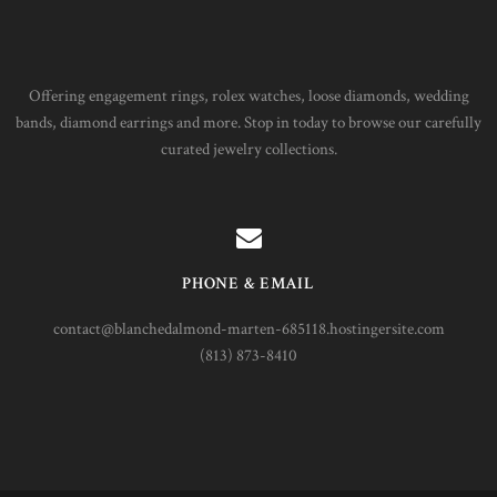
Offering engagement rings, rolex watches, loose diamonds, wedding
bands, diamond earrings and more. Stop in today to browse our carefully
curated jewelry collections.
PHONE & EMAIL
contact@blanchedalmond-marten-685118.hostingersite.com
(813) 873-8410