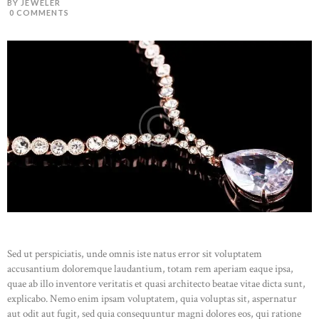
BY JEWELER
0
COMMENTS
HOME
ABOUT US
CATALOG
CONTACT
Sed ut perspiciatis, unde omnis iste natus error sit voluptatem
accusantium doloremque laudantium, totam rem aperiam eaque ipsa,
quae ab illo inventore veritatis et quasi architecto beatae vitae dicta sunt,
explicabo. Nemo enim ipsam voluptatem, quia voluptas sit, aspernatur
aut odit aut fugit, sed quia consequuntur magni dolores eos, qui ratione