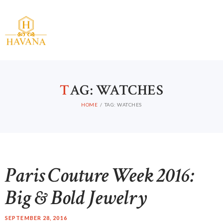
T
AG: WATCHES
HOME
TAG: WATCHES
Paris Couture Week 2016:
Big & Bold Jewelry
SEPTEMBER 28, 2016