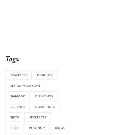
Tags:
BRACELETS
DESIGNER
DESIGN YOUR OWN
DIAMOND
DIAMONDS
EARRINGS
GEMSTONES
GIFTS
NECKLACES
PEARL
PLATINUM
RINGS