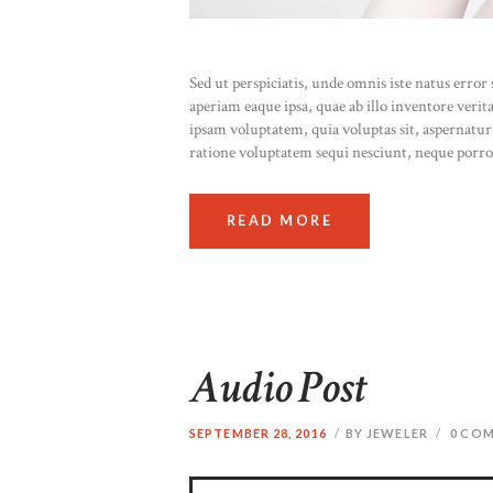
Sed ut perspiciatis, unde omnis iste natus err
aperiam eaque ipsa, quae ab illo inventore verit
ipsam voluptatem, quia voluptas sit, aspernatur
ratione voluptatem sequi nesciunt, neque porr
READ MORE
Audio Post
SEPTEMBER 28, 2016
BY JEWELER
0
COM