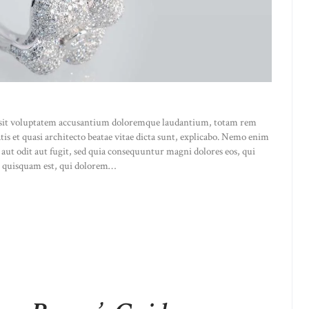
or sit voluptatem accusantium doloremque laudantium, totam rem
atis et quasi architecto beatae vitae dicta sunt, explicabo. Nemo enim
 aut odit aut fugit, sed quia consequuntur magni dolores eos, qui
o quisquam est, qui dolorem…