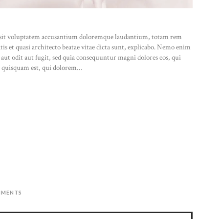
or sit voluptatem accusantium doloremque laudantium, totam rem
atis et quasi architecto beatae vitae dicta sunt, explicabo. Nemo enim
 aut odit aut fugit, sed quia consequuntur magni dolores eos, qui
o quisquam est, qui dolorem…
MENTS