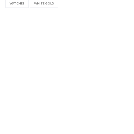
WATCHES
WHITE GOLD