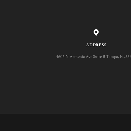
ADDRESS
4605 N Armenia Ave Suite B Tampa, FL 33