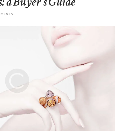
 a Buyer’s Guide
MENTS