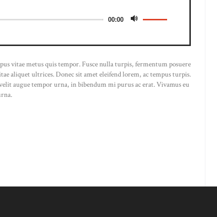
00:00
empus vitae metus quis tempor. Fusce nulla turpis, fermentum posuere
 vitae aliquet ultrices. Donec sit amet eleifend lorem, ac tempus turpis.
, velit augue tempor urna, in bibendum mi purus ac erat. Vivamus eu
urna.