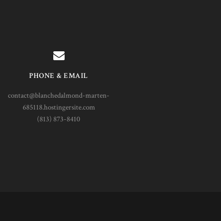
PHONE & EMAIL
contact@blanchedalmond-marten-
685118.hostingersite.com
(813) 873-8410