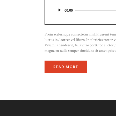
00:00
Proin scelerisque consectetur nisl. Praesent t
luctus in, laoreet vel libero. In ultricies tortor
Vivamus hendrerit, felis vitae porttitor auctor
magna eu nulla semper tincidunt sit amet quis 
READ MORE