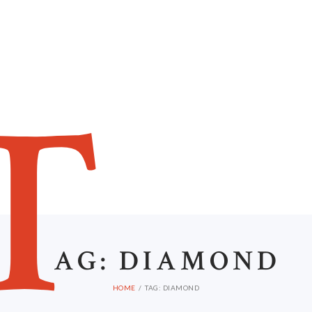
HOME
ABOUT US
T
AG: DIAMOND
HOME
TAG: DIAMOND