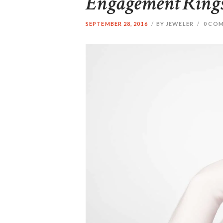
Engagement Rings:
SEPTEMBER 28, 2016
BY JEWELER
0
COM