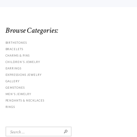
Browse Categories:
BIRTHSTONES
BRACELETS
CHARMS & PINS
CHILDREN'S JEWELRY
EARRINGS
EXPRESSIONS JEWELRY
GALLERY
GEMSTONES
MEN'S JEWELRY
PENDANTS & NECKLACES
RINGS
Search
for: