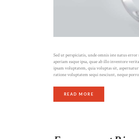
Sed ut perspiciatis, unde omnis iste natus err
aperiam eaque ipsa, quae ab illo inventore verit
ipsam voluptatem, quia voluptas sit, aspernatur
ratione voluptatem sequi nesciunt, neque porr
READ MORE