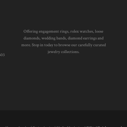
Offering engagement rings, rolex watches, loose
diamonds, wedding bands, diamond earrings and
more. Stop in today to browse our carefully curated
jewelry collections.
603