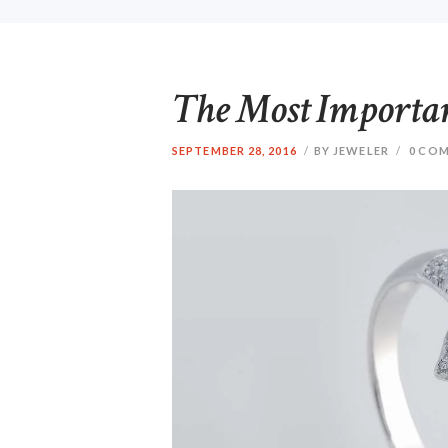
The Most Importa
SEPTEMBER 28, 2016
BY JEWELER
0
COM