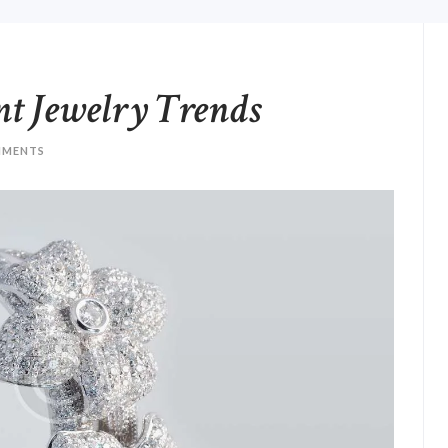
nt Jewelry Trends
MENTS