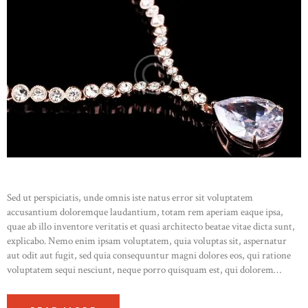
Sed ut perspiciatis, unde omnis iste natus error sit voluptatem
accusantium doloremque laudantium, totam rem aperiam eaque ipsa,
quae ab illo inventore veritatis et quasi architecto beatae vitae dicta sunt,
explicabo. Nemo enim ipsam voluptatem, quia voluptas sit, aspernatur
aut odit aut fugit, sed quia consequuntur magni dolores eos, qui ratione
voluptatem sequi nesciunt, neque porro quisquam est, qui dolorem…