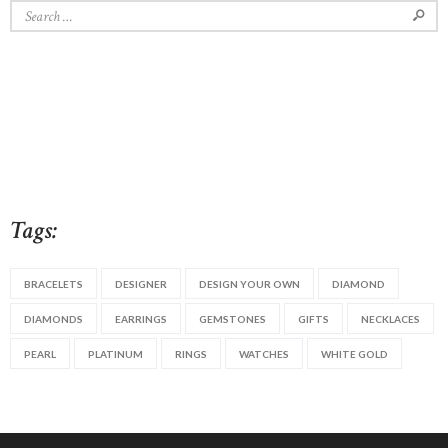
Search
for:
Tags:
BRACELETS
DESIGNER
DESIGN YOUR OWN
DIAMOND
DIAMONDS
EARRINGS
GEMSTONES
GIFTS
NECKLACES
PEARL
PLATINUM
RINGS
WATCHES
WHITE GOLD