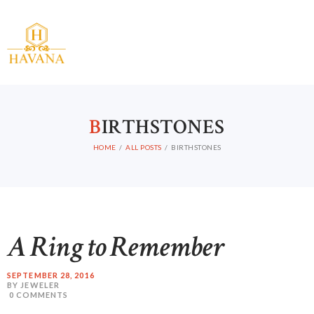
B
IRTHSTONES
HOME
HOME
ALL POSTS
BIRTHSTONES
ABOUT US
CATALOG
CONTACT
A Ring to Remember
SEPTEMBER 28, 2016
BY JEWELER
0
COMMENTS