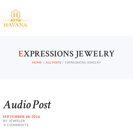
E
XPRESSIONS JEWELRY
HOME
ALL POSTS
EXPRESSIONS JEWELRY
Audio Post
SEPTEMBER 28, 2016
BY JEWELER
0
COMMENTS