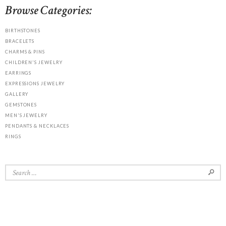
Browse Categories:
BIRTHSTONES
BRACELETS
CHARMS & PINS
CHILDREN'S JEWELRY
EARRINGS
EXPRESSIONS JEWELRY
GALLERY
GEMSTONES
MEN'S JEWELRY
PENDANTS & NECKLACES
RINGS
Search
for: