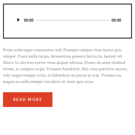
00:00
00:00
Proin scelerisque consectetur nisl. Praesent tempus vitae metus quis
tempor. Fusce nulla turpis, fermentum posuere luctus in, laoreet vel
libero. In ultricies tortor vitae aliquet ultrices. Donec sit amet eleifend
lorem, ac tempus turpis. Vivamus hendrerit, felis vitae porttitor auctor,
velit augue tempor urna, in bibendum mi purus ac erat. Vivamus eu
magna eu nulla semper tincidunt sit amet quis urna.
READ MORE