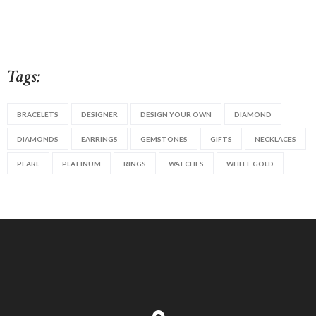
Tags:
BRACELETS
DESIGNER
DESIGN YOUR OWN
DIAMOND
DIAMONDS
EARRINGS
GEMSTONES
GIFTS
NECKLACES
PEARL
PLATINUM
RINGS
WATCHES
WHITE GOLD