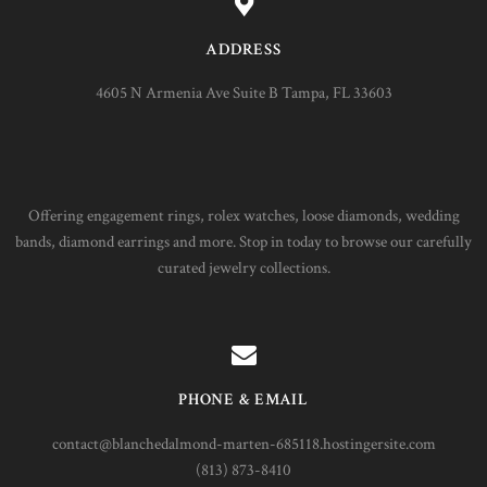
ADDRESS
4605 N Armenia Ave Suite B Tampa, FL 33603
Offering engagement rings, rolex watches, loose diamonds, wedding
bands, diamond earrings and more. Stop in today to browse our carefully
curated jewelry collections.
PHONE & EMAIL
contact@blanchedalmond-marten-685118.hostingersite.com
(813) 873-8410