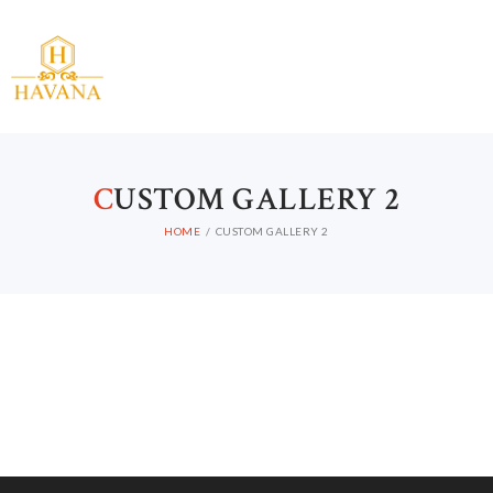
C
USTOM GALLERY 2
HOME
CUSTOM GALLERY 2