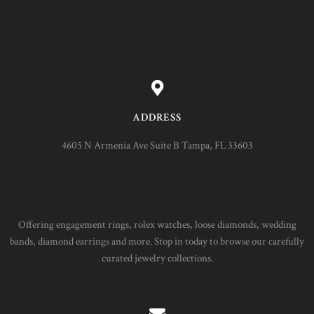
ADDRESS
4605 N Armenia Ave Suite B Tampa, FL 33603
Offering engagement rings, rolex watches, loose diamonds, wedding
bands, diamond earrings and more. Stop in today to browse our carefully
curated jewelry collections.